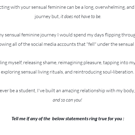
ting with your sensual feminine can be a long, overwhelming, and
journey but,
it does not have to be.
my sensual feminine journey I would spend my days flipping throug
owing all of the social media accounts that "fell" under the sensual
ling myself, releasing shame, reimagining pleasure, tapping into m
exploring sensual living rituals, and reintroducing soul-liberation.
rever be a student, I've built an amazing relationship with my body, 
and so can you!
Tell me if any of the below statements ring true for you :