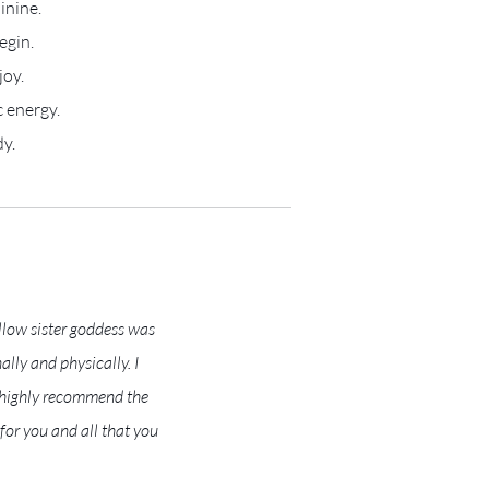
inine.
egin.
joy.
 energy.
dy.
llow sister goddess was
lly and physically. I
I highly recommend the
or you and all that you