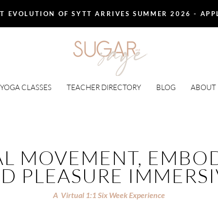
T EVOLUTION OF SYTT ARRIVES SUMMER 2026 - AP
 YOGA CLASSES
TEACHER DIRECTORY
BLOG
ABOUT
AL MOVEMENT, EMBOD
D PLEASURE IMMERS
A Virtual 1:1 Six Week Experience