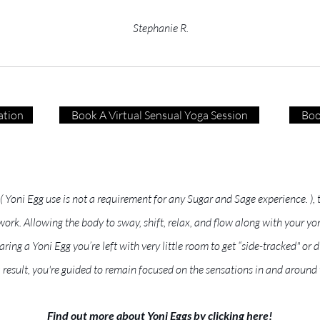
Stephanie R.
ation
Book A Virtual Sensual Yoga Session
Boo
 ( Yoni Egg use is not a requirement for any Sugar and Sage experience. )
k. Allowing the body to sway, shift, relax, and flow along with your yon
ring a Yoni Egg you’re left with very little room to get “side-tracked" o
a result, you're guided to remain focused on the sensations in and around 
Find out more about Yoni Eggs by clicking here!