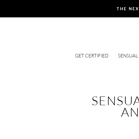
THE NEX
GET CERTIFIED
SENSUAL
SENSU
AN