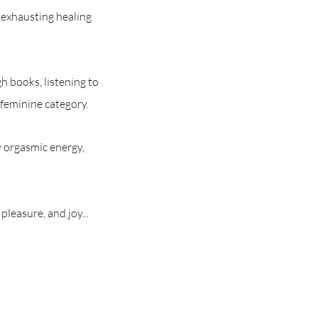
 exhausting healing
h books, listening to
 feminine category.
y orgasmic energy,
pleasure, and joy...