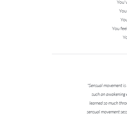
You'v
You'
You
You fee
Yo
"Sensual movement is a
such an awakening ex
learned so much throu
sensual movement sess