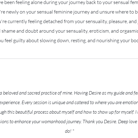
e been feeling alone during your journey back to your sensual fem
re newly on your sensual feminine journey and unsure where to b
're currently feeling detached from your sensuality, pleasure, and 
l shame and doubt around your sensuality, eroticism, and orgasmic
u feel guilty about slowing down, resting, and nourishing your bo
 beloved and sacred practice of mine. Having Desire as my guide and fe
perience. Every session is unique and catered to where you are emotiona
gh this beautiful process about myself and how to show up for myself. 
ions to enhance your womanhood journey. Thank you Desire. Deep love f
do! "