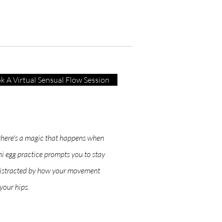
k A Virtual Sensual Flow Session
, there's a magic that happens when
i egg practice prompts you to stay
r distracted by how your movement
your hips.