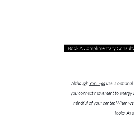
Book A Complimentary Consult
Although
Yoni Egg
use is optional
you connect movement to energy wor
mindful of your center. When wea
looks. As 