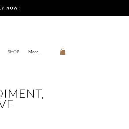
PLY NOW!
SHOP
More...
IMENT,
IVE