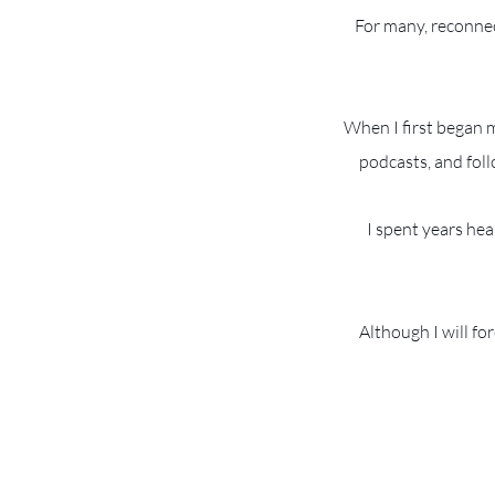
For many, reconnec
When I first began 
podcasts, and foll
I spent years hea
Although I will fo