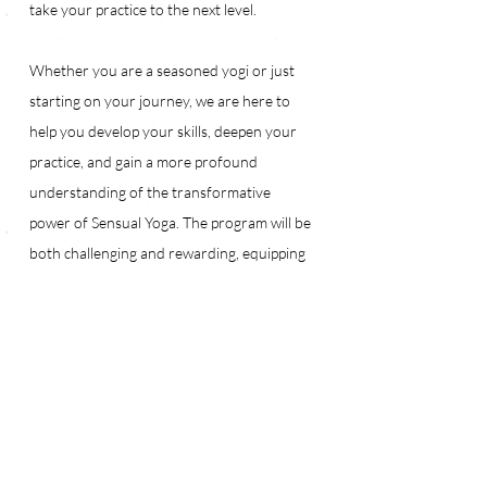
take your practice to the next level.
Whether you are a seasoned yogi or just 
starting on your journey, we are here to 
help you develop your skills, deepen your 
practice, and gain a more profound 
understanding of the transformative 
power of Sensual Yoga. The program will be 
both challenging and rewarding, equipping 
you with the tools to deepen your practice 
and share your knowledge with others.
I am so thankful that you have been a part 
of this journey, and I challenge you to join 
me in this program. 