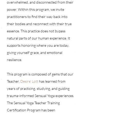
overwhelmed, and disconnected from their 
power. Within this program, we invite 
practitioners to find their way back into 
their bodies and reconnect with their true 
essence. This practice does not bypass 
natural parts of our human experience. It 
supports honoring where you are today, 
giving yourself grace, and emotional 
resilience. 
This program is composed of gems that our 
Teacher, 
Desire’ Lott
 has learned from 
years of practicing, studying, and guiding 
trauma-informed Sensual Yoga experiences. 
The Sensual Yoga Teacher Training 
Certification Program has been 