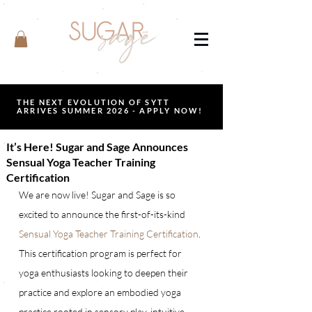
THE NEXT EVOLUTION OF SYTT
ARRIVES SUMMER 2026 - APPLY NOW!
It’s Here! Sugar and Sage Announces
Sensual Yoga Teacher Training
Certification
We are now live! Sugar and Sage is so 
excited to announce the first-of-its-kind 
Sensual Yoga Teacher Training Certification
. 
This certification program is perfect for 
yoga enthusiasts looking to deepen their 
practice and explore an embodied yoga 
practice rooted in sensory play, intuitive 