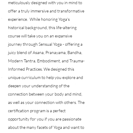
meticulously designed with you in mind to 
offer a truly immersive and transformative 
experience.  While honoring Yoga's 
historical background, this life-altering 
course will take you on an expansive 
journey through Sensual Yoga - offering a 
juicy blend of Asana, Pranayama, Bandha, 
Modern Tantra, Embodiment, and Trauma-
Informed Practices. We designed this 
unique curriculum to help you explore and 
deepen your understanding of the 
connection between your body and mind, 
as well as your connection with others. The 
certification program is a perfect 
opportunity for you if you are passionate 
about the many facets of Yoga and want to 