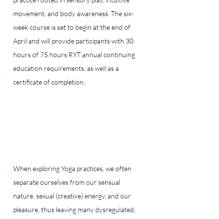
movement, and body awareness. The six-
week course is set to begin at the end of 
April and will provide participants with 30 
hours of 75 hours RYT annual continuing 
education requirements, as well as a 
certificate of completion.
When exploring Yoga practices, we often 
separate ourselves from our sensual 
nature, sexual (creative) energy, and our 
pleasure, thus leaving many dysregulated, 