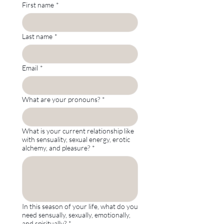
First name
*
Last name
*
Email
*
What are your pronouns?
*
What is your current relationship like
with sensuality, sexual energy, erotic
alchemy, and pleasure?
*
In this season of your life, what do you
need sensually, sexually, emotionally,
and spiritually?
*