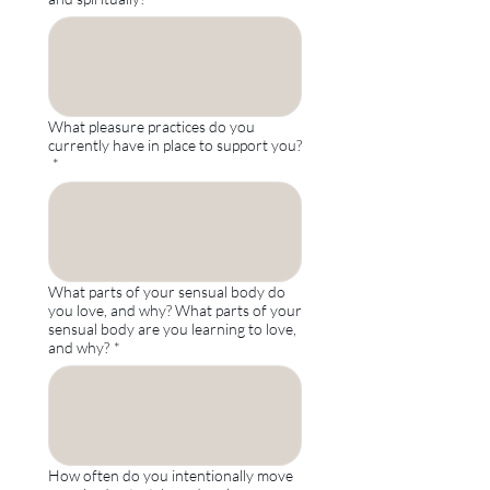
What pleasure practices do you
currently have in place to support you?
*
What parts of your sensual body do
you love, and why? What parts of your
sensual body are you learning to love,
and why?
*
How often do you intentionally move