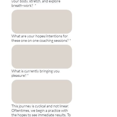
your body, stretch, and explore
breath-work?
*
What are your hopes/intentions for
these one on one coaching sessions?
*
What is currently bringing you
pleasure?
*
This journey is cyclical and not linear.
Oftentimes, we begin a practice with
the hopes to see immediate results. To