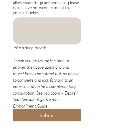
allow space for grace and ease, please
type a love note/commitment to
yourself below.
*
Take a deep breath. 
Thank you for taking the time to 
answer the above questions and 
muse! Press the submit button below 
to complete and look forward to an 
email invitation for a complimentary 
consultation. See you soon! ~ Desiré ( 
Your Sensual Yoga & Erotic 
Embodiment Guide )
Submit