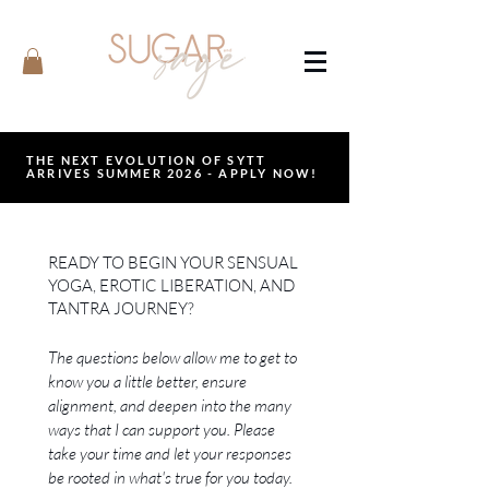
THE NEXT EVOLUTION OF SYTT
ARRIVES SUMMER 2026 - APPLY NOW!
READY TO BEGIN YOUR SENSUAL
YOGA, EROTIC LIBERATION, AND
TANTRA JOURNEY?
The questions below allow me to get to 
know you a little better, ensure 
alignment, and deepen into the many 
ways that I can support you. Please 
take your time and let your responses 
be rooted in what's true for you today. 