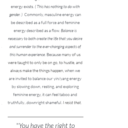
energy exists. 
( This has nothing to do with 
gender. )  
Commonly, masculine energy can 
be described as a full force and feminine 
energy described as a flow.
 Balance is 
necessary to both create the life that you desire 
and surrender to the ever-changing aspects of 
this human experience. 
Because m
any of us 
were taught to only be on go, to hustle, and 
always make the things happen, w
hen we 
are invited to balance our yin/yang energy 
by slowing down, resting, and exploring 
feminine energy, it can feel taboo and 
truthfully...downright shameful.
I resist that.
 "
You have the right to 