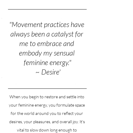
"Movement practices have 
always been a catalyst for 
me to embrace and 
embody my sensual 
feminine energy."
 ~ Desire'
When you begin to restore and settle into 
your feminine energy, you formulate space 
for the world around you to reflect your 
desires, your pleasures, and overall joy. It's 
vital to slow down long enough to 