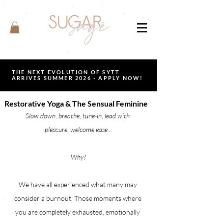
THE NEXT EVOLUTION OF SYTT
ARRIVES SUMMER 2026 - APPLY NOW!
Restorative Yoga & The Sensual Feminine
Slow down, breathe, tune-in, lead with 
pleasure, welcome ease...
Why?
We have all experienced what many may 
consider a burnout. Those moments where 
you are completely exhausted, emotionally 