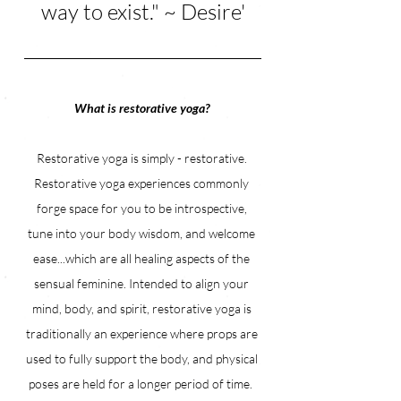
way to exist." ~ Desire'
What is restorative yoga? 
Restorative yoga is simply - restorative. 
Restorative yoga experiences commonly 
forge space for you to be introspective, 
tune into your body wisdom, and welcome 
ease...which are all healing aspects of the 
sensual feminine. Intended to align your 
mind, body, and spirit, restorative yoga is 
traditionally an experience where props are 
used to fully support the body, and physical 
poses are held for a longer period of time. 