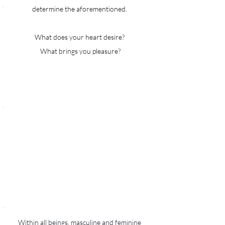
determine the aforementioned. 
What does your heart desire? 
What brings you pleasure?
Within all beings, masculine and feminine 