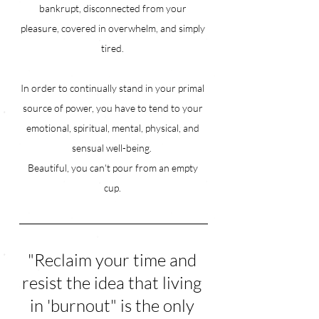
bankrupt, disconnected from your 
pleasure, covered in overwhelm, and simply 
tired. 
In order to continually stand in your primal 
source of power, you have to tend to your 
emotional, spiritual, mental, physical, and 
sensual well-being.  
Beautiful, you can't pour from an empty 
cup. 
"Reclaim your time and 
resist the idea that living 
in 'burnout" is the only 