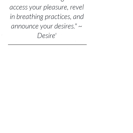
access your pleasure, revel 
in breathing practices, and 
announce your desires." ~ 
Desire' 
For the sake of your sensual well-being, it's 
time to restore, refill your cup, re-acquaint 
with your pleasure, and tune-into your 
body wisdom.
The 
S+S restorative Full Moon and New Moon 
bed yoga experiences
 invite you to do just that. 
~ Sending you love, pleasure, and hugs.