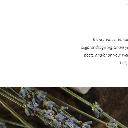
It's actually quite
sugarandsage.org. Share yo
posts, and/or on your we
but,