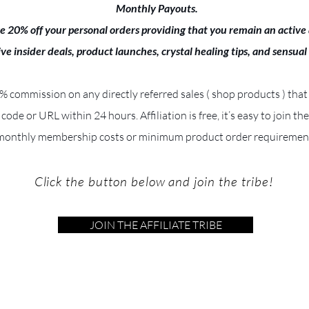
Monthly Payouts.
e 20% off your personal orders providing that you remain an active a
ive insider deals, product launches, crystal healing tips, and sensual
 9% commission on any directly referred sales ( shop products ) that
e code or URL within 24 hours. Affiliation is free, it’s easy to join th
monthly membership costs or minimum product order requiremen
Click the button below and join the tribe!
JOIN THE AFFILIATE TRIBE