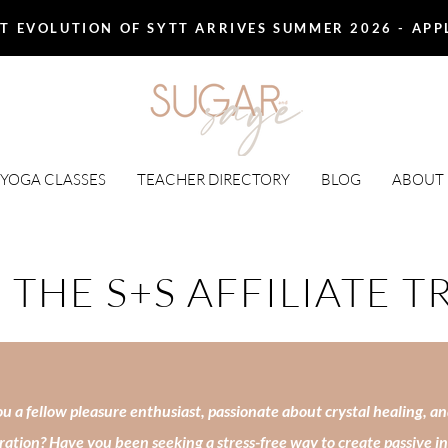
T EVOLUTION OF SYTT ARRIVES SUMMER 2026 - AP
 YOGA CLASSES
TEACHER DIRECTORY
BLOG
ABOUT
 THE S+S AFFILIATE T
u a fellow pleasure enthusiast, passionate about crystal healing, an
ration? Have you been seeking a stress-free way to create passive 