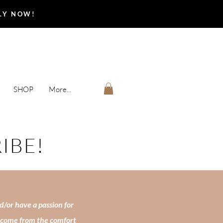
PLY NOW!
SHOP
More...
RIBE!
d/or have a passion for
income from the comfort