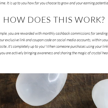
time. It is up to you how far you choose to grow and your earning potentia
HOW DOES THIS WORK?
 simple, you are rewarded with monthly cashback commissions for sending
ur exclusive link and coupon code on social media accounts, within your s
bsite..it's completely up to you! When someone purchases using your link
 you are actively bringing awareness and sharing the magic of crystal hea