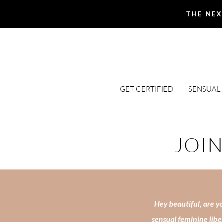
THE NEX
GET CERTIFIED
SENSUAL
JOIN
Hey beautiful, are yo
sensual feminine libe