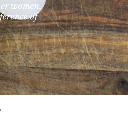
ther women.
ference of
?