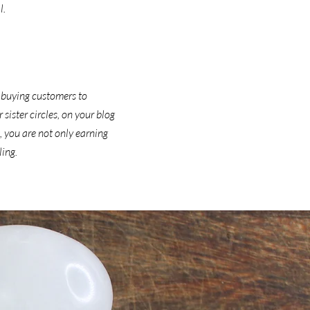
l.
 buying customers to
ister circles, on your blog
, you are not only earning
ling.