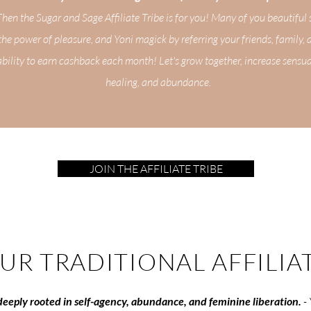
en the Sugar and Sage Affiliate Tribe is for you! Many of you beautiful 
 the power of pleasure, and Yoni magick by referring your friends, family, 
bility to earn cashback each month! Let's grow together, increase sensu
healing, and abundance.
JOIN THE AFFILIATE TRIBE
OUR TRADITIONAL AFFILIA
s deeply rooted in self-agency, abundance, and feminine liberation.
-