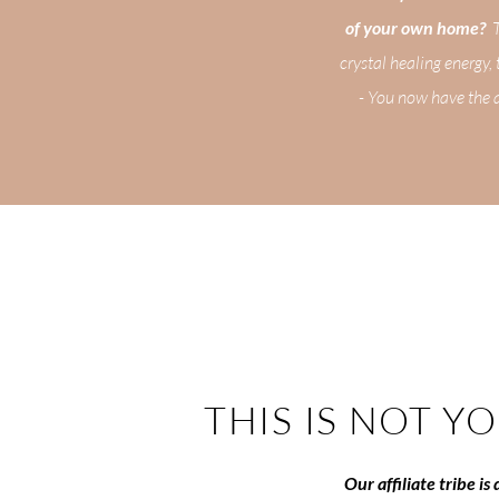
of your own home?
Th
crystal healing energy,
- You now have the a
THIS IS NOT Y
Our affiliate tribe i