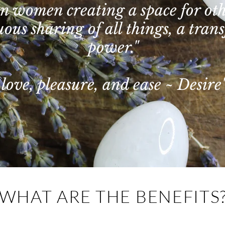
 in women creating a space for o
ous sharing of all things, a trans
power."
love, pleasure, and ease ~ Desire'
WHAT ARE THE BENEFITS