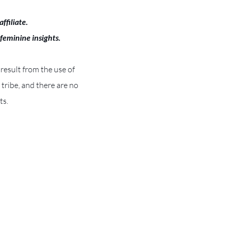
ffiliate.
 feminine insights.
 result from the use of
e tribe, and there are no
ts.