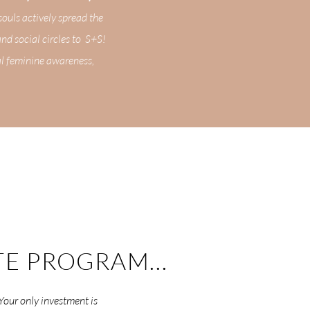
souls actively spread the
and social circles to S+S!
al feminine awareness,
TE PROGRAM...
 Your only investment is