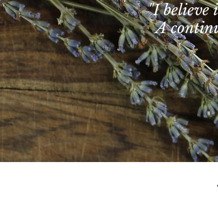
"I believe
A continu