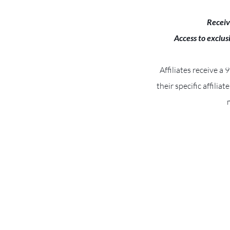
Receiv
Access to exclus
Affiliates receive a
their specific affiliat