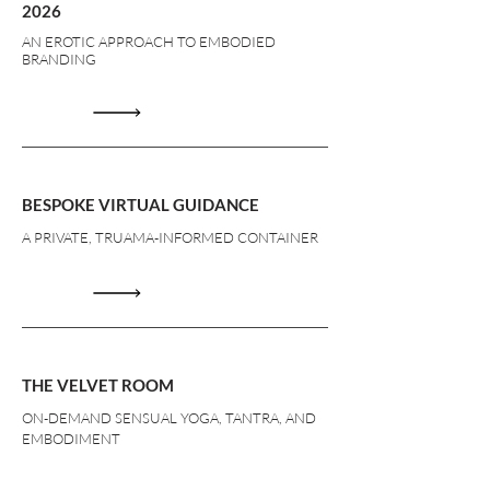
2026
AN EROTIC APPROACH TO EMBODIED
BRANDING
BESPOKE VIRTUAL GUIDANCE
A PRIVATE, TRUAMA-INFORMED CONTAINER
THE VELVET ROOM
ON-DEMAND SENSUAL YOGA, TANTRA, AND
EMBODIMENT