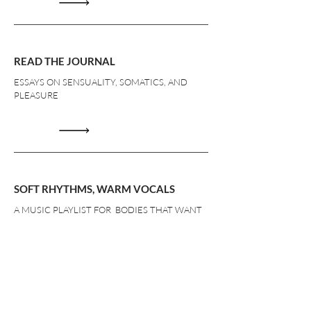
READ THE JOURNAL
ESSAYS ON SENSUALITY, SOMATICS, AND
PLEASURE
SOFT RHYTHMS, WARM VOCALS
A MUSIC PLAYLIST FOR BODIES THAT WANT
TO BE FELT