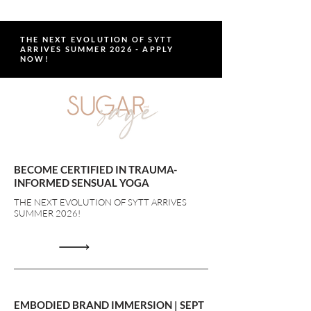
THE NEXT EVOLUTION OF SYTT
ARRIVES SUMMER 2026 - APPLY
NOW!
BECOME CERTIFIED IN TRAUMA-
INFORMED SENSUAL YOGA
THE NEXT EVOLUTION OF SYTT ARRIVES
SUMMER 2026!
EMBODIED BRAND IMMERSION | SEPT