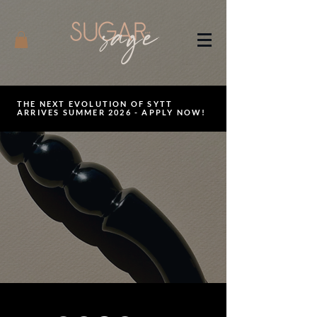
THE NEXT EVOLUTION OF SYTT
ARRIVES SUMMER 2026 - APPLY NOW!