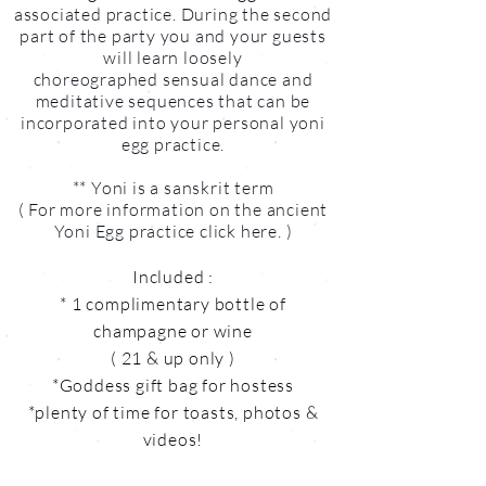
associated practice. During the second
part of the party you and your guests
will learn loosely
choreographed sensual dance and
meditative sequences that can be
incorporated into your personal yoni
egg practice.
** Yoni is a sanskrit term
( For more information on the ancient
Yoni Egg practice click here. )
Included :
* 1 complimentary bottle of
champagne or wine
( 21 & up only )
*Goddess gift bag for hostess
*plenty of time for toasts, photos &
videos!