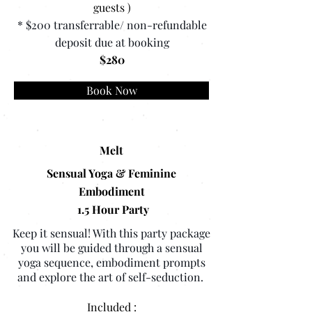
guests )
* $200 transferrable/ non-refundable
deposit due at booking
$280
Book Now
Melt
Sensual Yoga & Feminine
Embodiment
1.5 Hour Party
Keep it sensual! With this party package
you will be guided through a sensual
yoga sequence, embodiment prompts
and explore the art of self-seduction.
Included :