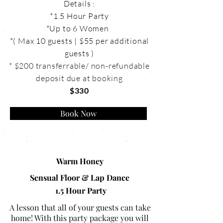
Details :
*1.5 Hour Party
*Up to 6 Women
*( Max 10 guests | $55 per additional
guests )
* $200 transferrable/ non-refundable
deposit due at booking
$330
Book Now
Warm Honey
Sensual Floor & Lap Dance
1.5 Hour Party
A lesson that all of your guests can take
home! With this party package you will