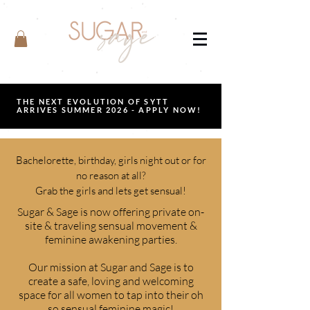
THE NEXT EVOLUTION OF SYTT
ARRIVES SUMMER 2026 - APPLY NOW!
Bachelorette, birthday, girls night out or for
no reason at all?
Grab the girls and lets get sensual!
Sugar & Sage is now offering private on-
site & traveling sensual movement &
feminine awakening parties.
Our mission at Sugar and Sage is to
create a safe, loving and welcoming
space for all women to tap into their oh
so sensual feminine magic!