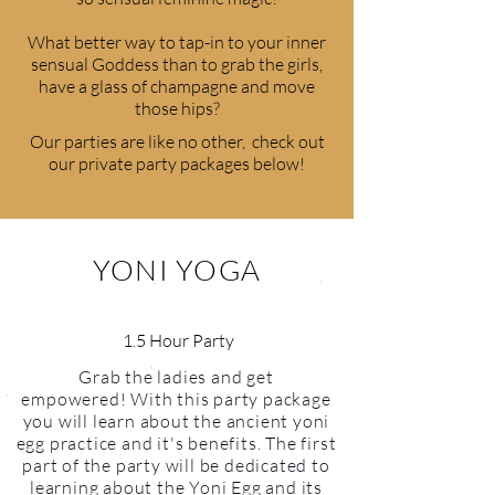
What better way to tap-in to your inner
sensual Goddess than to grab the girls,
have a glass of champagne and move
those hips?
Our parties are like no other, check out
our private party packages below!
YONI YOGA
1.5 Hour Party
Grab the ladies and get
empowered! With this party package
you will learn about the ancient yoni
egg practice and it's benefits. The first
part of the party will be dedicated to
learning about the Yoni Egg and its