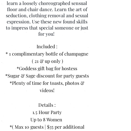
learn a loosely choreographed sensual
floor and chair dance. Learn the art of
seduction, clothing removal and sexual
expression. Use these new found skills
to impress that special someone or just
for you!
Included :
* 1 complimentary bottle of champagne
( 21 & up only )
*Goddess gift bag for hostess
*Sugar & Sage discount for party guests
*Plenty of time for toasts, photos &
videos!
Details :
1.5 Hour Party
Up to 8 Women
*( Max 10 guests | $35 per additional