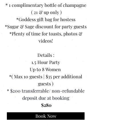
* 1 complimentary bottle of champagne
( 21 & up only )
*Goddess gift bag for hostess
*Sugar & Sage discount for party guests
*Plenty of time for toasts, photos &
videos!
Details :
1.5 Hour Party
Up to 8 Women
*( Max 10 guests | $35 per additional
guests )
* $200 transferrable/ non-refundable
deposit due at booking
$280
Book Now