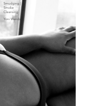
Smudging |
Smoke
Cleansing
Yoni Wands