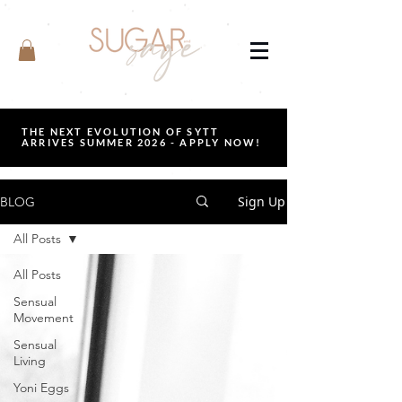
THE NEXT EVOLUTION OF SYTT
ARRIVES SUMMER 2026 - APPLY NOW!
Sign Up
BLOG
All Posts
All Posts
Sensual
Movement
Sensual
Living
Yoni Eggs