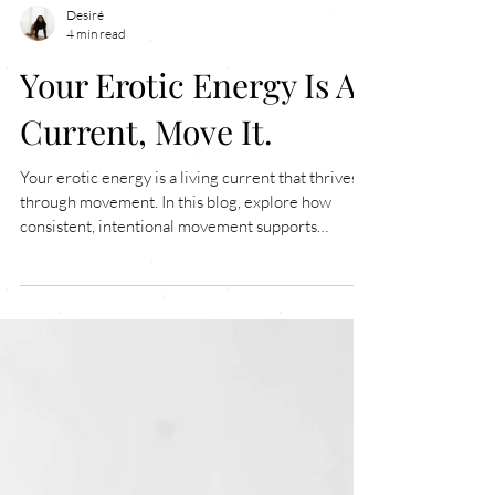
Desiré
4 min read
Your Erotic Energy Is A
Current, Move It.
Your erotic energy is a living current that thrives
through movement. In this blog, explore how
consistent, intentional movement supports
nervous system regulation, deepens sensual
awareness, and awakens your body’s natural
power. Learn why building a daily practice helps
you feel more connected, alive, and embodied, and
how to begin your journey inside The Velvet
Room.