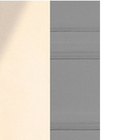
how safe, sacred spaces empower sensuality as a
path of reclamation. Learn how to create or join a
practice that honors your body’s pace, pleasure,
and power while weaving trauma-aware principles
with authentic tantric wisdom.