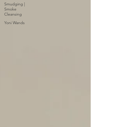
Smudging |
Smoke
Cleansing
Yoni Wands