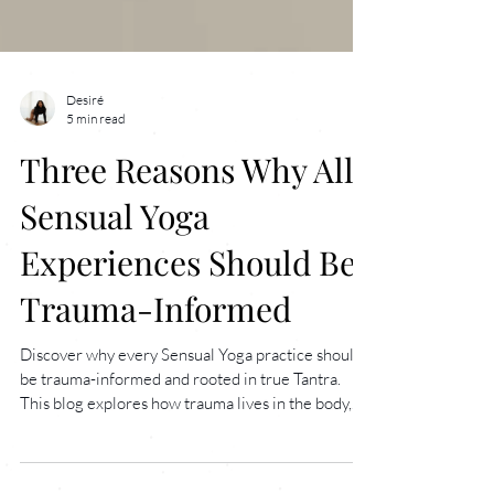
Desiré
5 min read
Three Reasons Why All
Sensual Yoga
Experiences Should Be
Trauma-Informed
Discover why every Sensual Yoga practice should
be trauma-informed and rooted in true Tantra.
This blog explores how trauma lives in the body,
why consent and choice are vital for healing, and