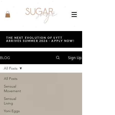
THE NEXT EVOLUTION OF SYTT
ARRIVES SUMMER 2026 - APPLY NOW!
Sign Up
BLOG
All Posts
All Posts
Sensual
Movement
Sensual
Living
Yoni Eggs